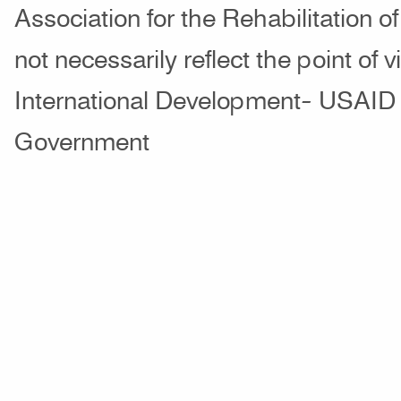
Association for the Rehabilitation o
not necessarily reflect the point of 
International Development- USAID 
Government