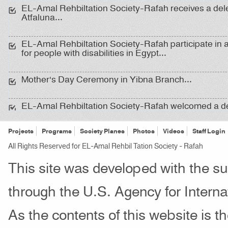
EL-Amal Rehbiltation Society-Rafah receives a del
Atfaluna...
EL-Amal Rehbiltation Society-Rafah participate in 
for people with disabilities in Egypt...
Mother's Day Ceremony in Yibna Branch...
EL-Amal Rehbiltation Society-Rafah welcomed a d
from the Canaan Institute and representatives of reh
institutions ِِ...
Projects
Programs
Society Planes
Photos
Videos
Staff Login
All Rights Reserved for EL-Amal Rehbil Tation Society - Rafah
Delegation of School Health ...
This site was developed with the s
An Open Day for deaf adults and college students in
through the U.S. Agency for Inter
As the contents of this website is th