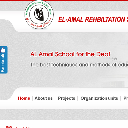
Home
About us
Projects
Organization units
P