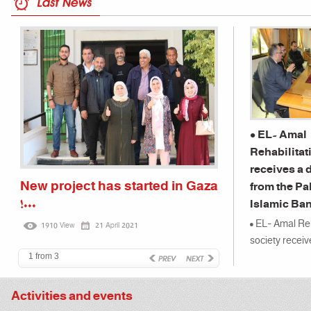
• EL- Amal
Rehabilitat
receives a 
New project has started in Gaza
Children of
from the Pa
!...
kindergarte
Islamic Ban
Association 
• EL- Amal Reh
1910 View
21 April 2021
3385 View
on a ...
society receiv
from the Pales
1 from 3
Bank...
Activities and events